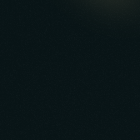
App Valuation Optimization
Reporting & Packaging
Negotiation & Deal Structuring
Transition Management