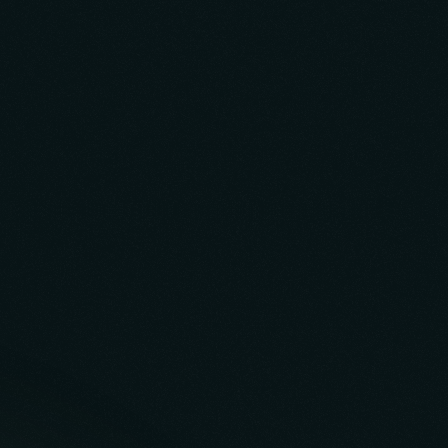
Build Case Study
Solvv