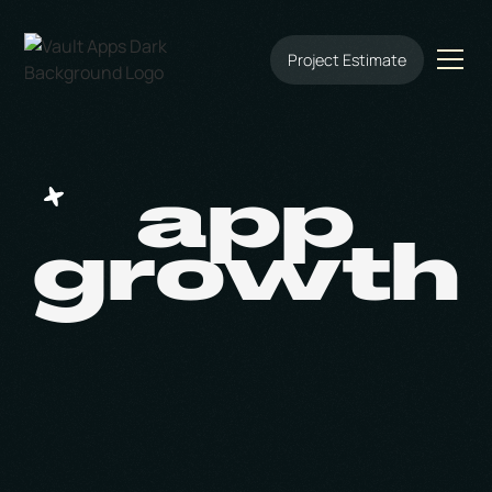
Project Estimate
app
growth