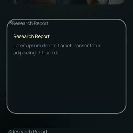
Research Report
Lorem ipsum dolor sit amet, consectetur
adipiscing elit, sed do.