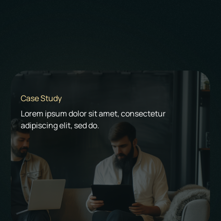
Start a Project
Case Study
Lorem ipsum dolor sit amet, consectetur
adipiscing elit, sed do.