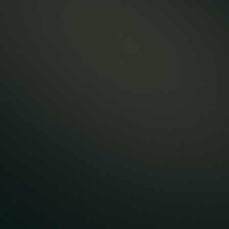
Toolr Time Clock
Case Study