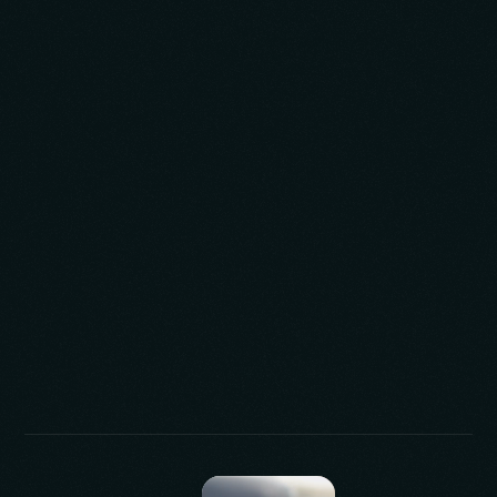
expert team