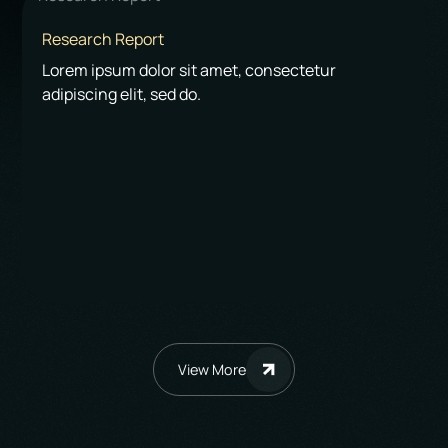
Research Report
Lorem ipsum dolor sit amet, consectetur
adipiscing elit, sed do.
View More