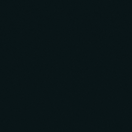
Launchpad, minimizing upfront investment to
accelerate market entry and position you for swift
adaptation to user feedback. This rapid learning curve
drives organic growth and builds a community of
engaged users.
Design & Rapid Prototyping
Minimum Viable Product Development
Monetization Strategy
Generate Initial Traction
Learn More