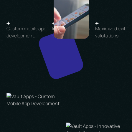
Custom mobile app
Innovative growth
Maximized exit
development.
strategies.
valutations
Let's Talk