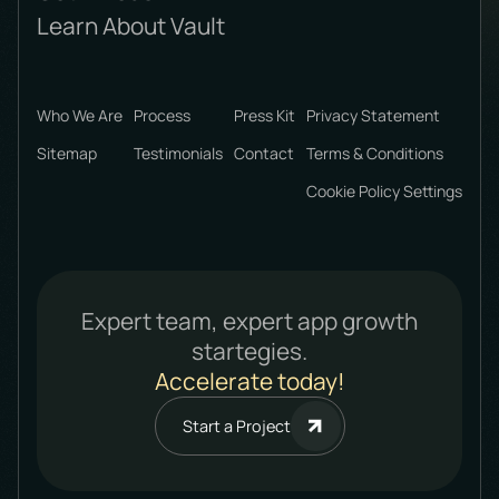
Learn About Vault
Who We Are
Process
Press Kit
Privacy Statement
Sitemap
Testimonials
Contact
Terms & Conditions
Cookie Policy Settings
Expert team, expert app growth
startegies.
Accelerate today!
Start a Project