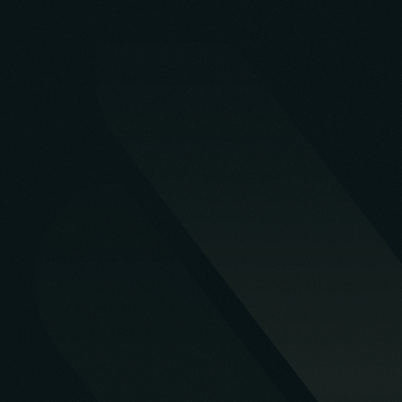
Start a Project