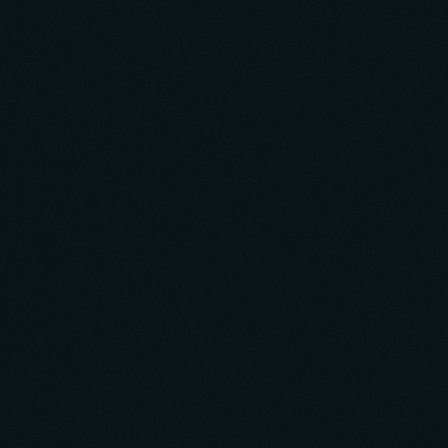
5.0
Verified Rating
Top AppDeveloper