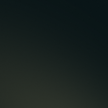
Case Study
Build Case Study