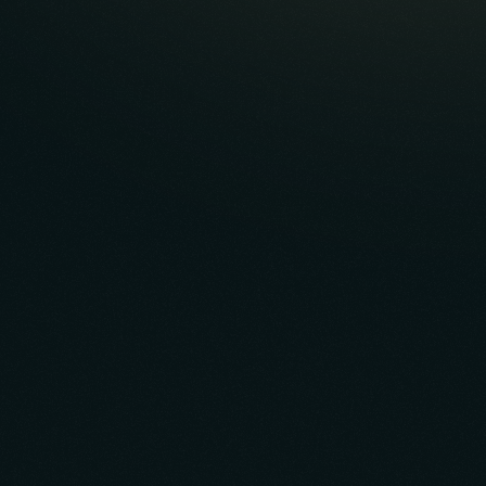
"I have worked with Vault for the last 6 years and
there is nobody better in this space in terms of
vetting an idea and providing the talent to make
it a reality."
Eric Errante, CEO
InnerPro Sports