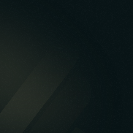
Case Study
Mobile
Web
Database
API & Backend
Cloud & DevOps