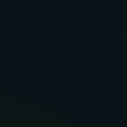
Build Case Study
Inner Pro