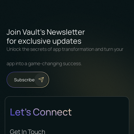
Join Vault's Newsletter
for exclusive updates
Unlock the secrets of app transformation and turn your
app into a game-changing success.
Subscribe
Let's Connect
Get In Touch