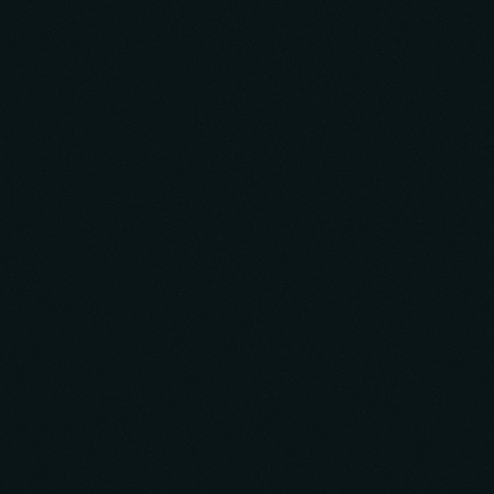
Build
Research & Business Strategy
Design & Development
Go-To-Market Strategy
Monetization
Scale