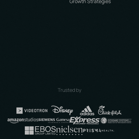
Trusted by