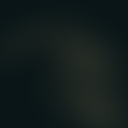
Reputation Management
Product-led & Customer-led Growth
Earned & Paid Acquisition
Ongoing Support & App Maintenance
Cash Out