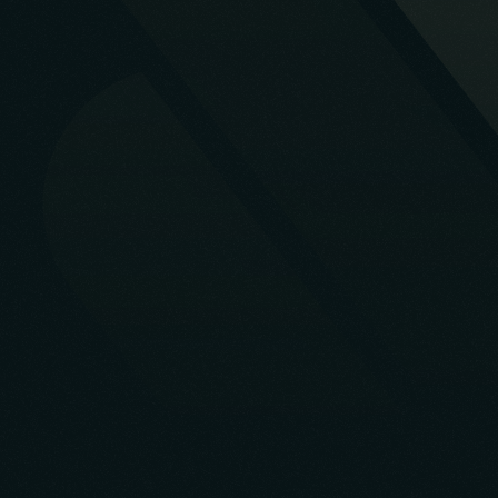
01
02
03
Lean Launchpad
We kick-start your app’s journey with our Lean