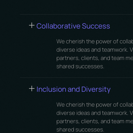
Collaborative Success
We cherish the power of colla
diverse ideas and teamwork. Va
partners, clients, and team me
shared successes.
Inclusion and Diversity
We cherish the power of colla
diverse ideas and teamwork. Va
partners, clients, and team me
shared successes.