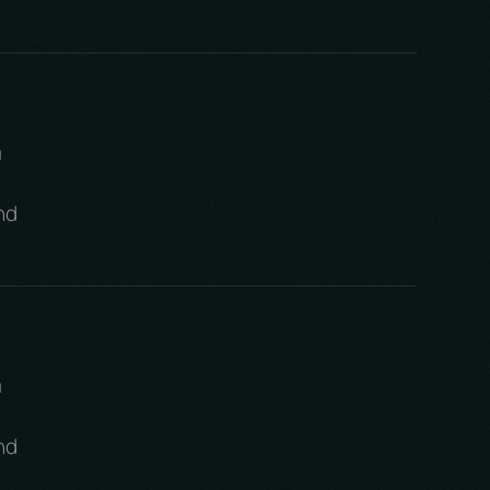
m
nd
m
nd