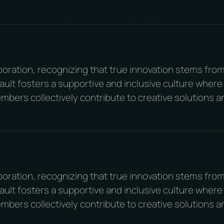
boration, recognizing that true innovation stems fro
ult fosters a supportive and inclusive culture where
mbers collectively contribute to creative solutions a
boration, recognizing that true innovation stems fro
ult fosters a supportive and inclusive culture where
mbers collectively contribute to creative solutions a