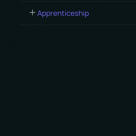
Apprenticeship
We cherish the power of colla
diverse ideas and teamwork. Va
partners, clients, and team me
shared successes.