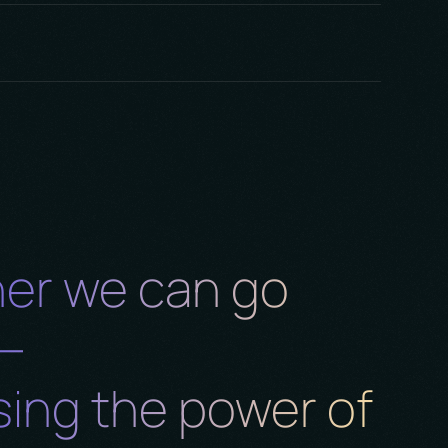
m
nd
er we can go
r—
ing the power of