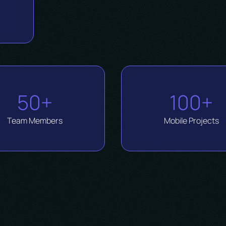
d
50+
100+
Team Members
Mobile Projects