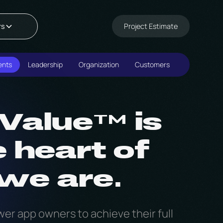
Project Estimate
rs
ents
Leadership
Organization
Customers
Value™ is
e heart of
we are.
er app owners to achieve their full