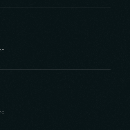
m
nd
m
nd