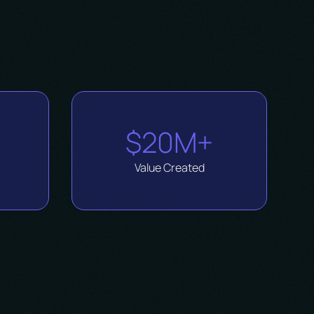
$20M+
Value Created