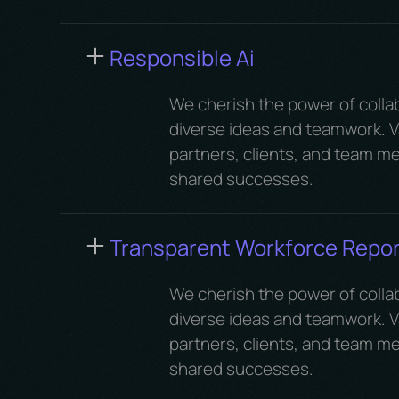
Responsible Ai
We cherish the power of colla
diverse ideas and teamwork. Va
partners, clients, and team me
shared successes.
Transparent Workforce Repor
We cherish the power of colla
diverse ideas and teamwork. Va
partners, clients, and team me
shared successes.