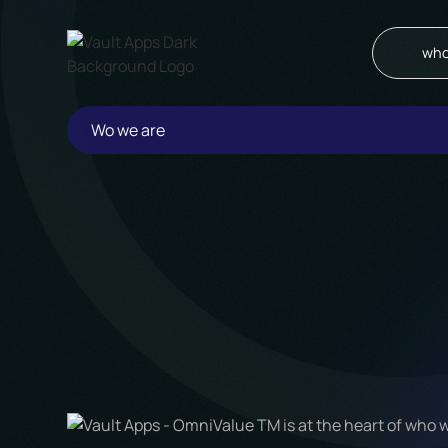
who
Wo we are