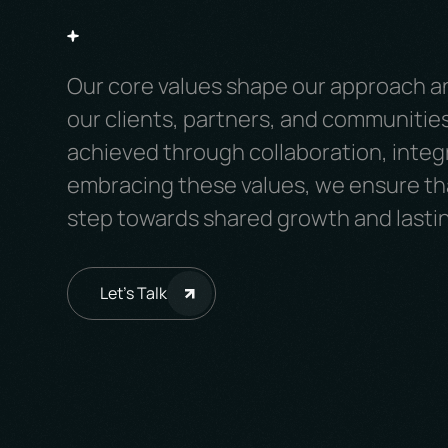
Our core values shape our approach a
our clients, partners, and communities
achieved through collaboration, integr
embracing these values, we ensure tha
step towards shared growth and lasti
Let's Talk