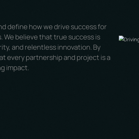
nd define how we drive success for
. We believe that true success is
ity, and relentless innovation. By
t every partnership and project is a
ng impact.