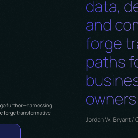
data, d
and co
forge t
paths f
busines
owners.
Jordan W. Bryant / 