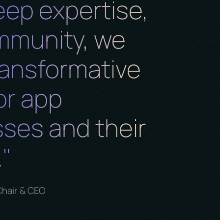
eep expertise,
mmunity, we
ransformative
or app
ses and their
"
Chair & CEO