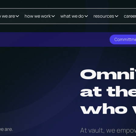
 we are
how we work
what we do
resources
caree
Committm
Omni
at th
who 
At vault, we empow