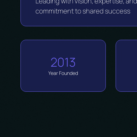
Leading with vision, expertise, an
commitment to shared success
2013
Year Founded