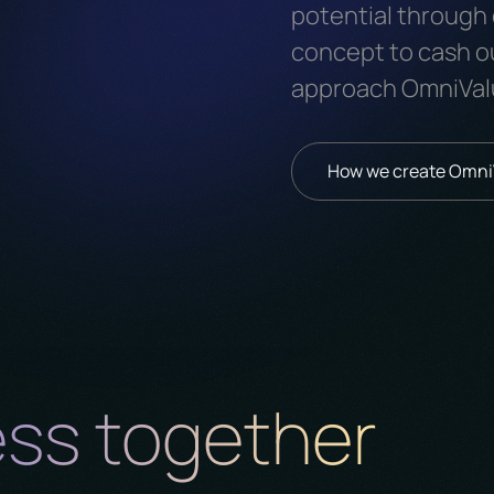
potential through 
concept to cash o
approach OmniVal
How we create Omn
ess together