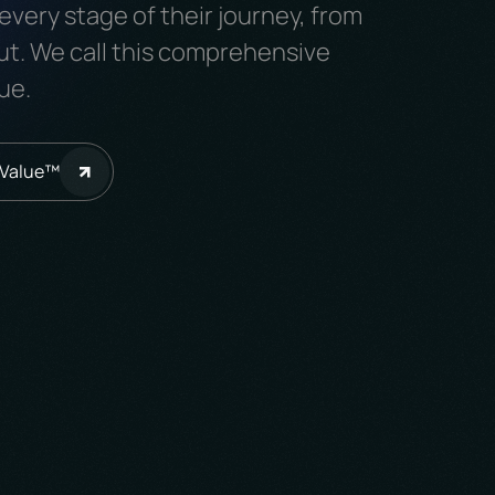
every stage of their journey, from
ut. We call this comprehensive
ue.
iValue™