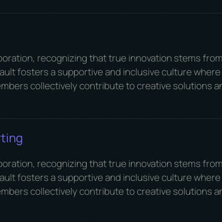
boration, recognizing that true innovation stems fro
ult fosters a supportive and inclusive culture where
mbers collectively contribute to creative solutions a
ting
boration, recognizing that true innovation stems fro
ult fosters a supportive and inclusive culture where
mbers collectively contribute to creative solutions a