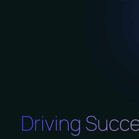
Driving Succ