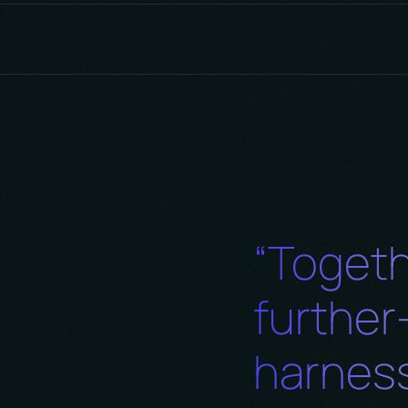
boration, recognizing that true innovation stems fro
ult fosters a supportive and inclusive culture where
mbers collectively contribute to creative solutions a
“Togeth
furthe
harness