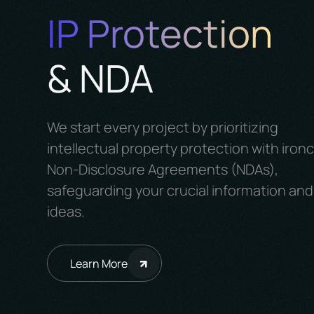
IP Protection
& NDA
We start every project by prioritizing
intellectual property protection with iron
Non-Disclosure Agreements (NDAs),
safeguarding your crucial information and
ideas.
Learn More