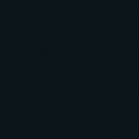
Learn More