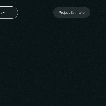
Project Estimate
rs