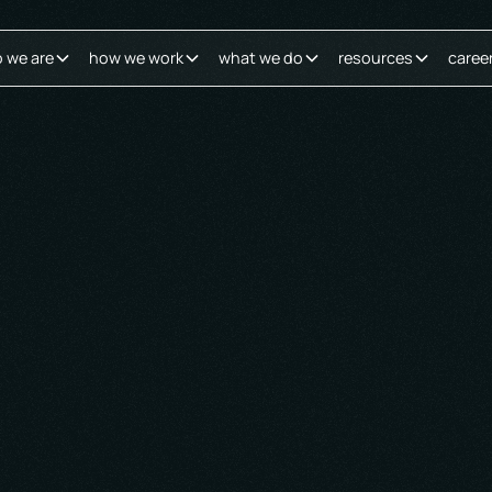
 we are
how we work
what we do
resources
caree